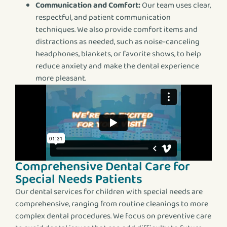
Communication and Comfort:
Our team uses clear,
respectful, and patient communication
techniques. We also provide comfort items and
distractions as needed, such as noise-canceling
headphones, blankets, or favorite shows, to help
reduce anxiety and make the dental experience
more pleasant.
Comprehensive Dental Care for
Special Needs Patients
Our dental services for children with special needs are
comprehensive, ranging from routine cleanings to more
complex dental procedures. We focus on preventive care