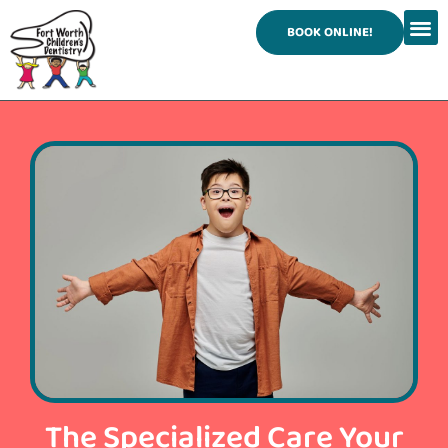
content
BOOK ONLINE!
The Specialized Care Your