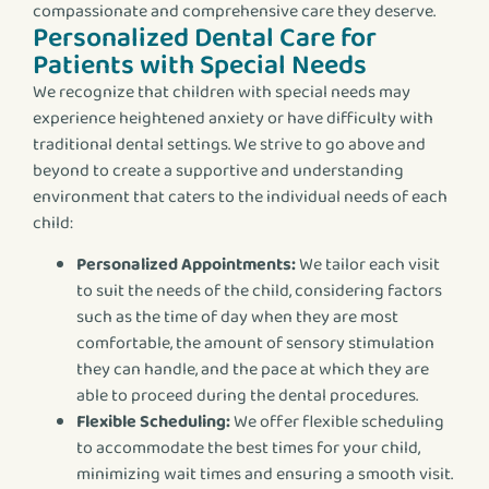
compassionate and comprehensive care they deserve.
Personalized Dental Care for
Patients with Special Needs
We recognize that children with special needs may
experience heightened anxiety or have difficulty with
traditional dental settings. We strive to go above and
beyond to create a supportive and understanding
environment that caters to the individual needs of each
child:
Personalized Appointments:
We tailor each visit
to suit the needs of the child, considering factors
such as the time of day when they are most
comfortable, the amount of sensory stimulation
they can handle, and the pace at which they are
able to proceed during the dental procedures.
Flexible Scheduling:
We offer flexible scheduling
to accommodate the best times for your child,
minimizing wait times and ensuring a smooth visit.