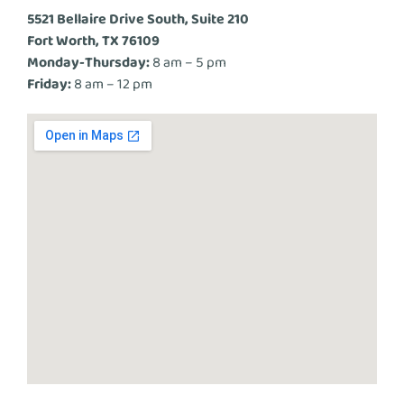
5521 Bellaire Drive South, Suite 210
Fort Worth, TX 76109
Monday-Thursday:
8 am – 5 pm
Friday:
8 am – 12 pm