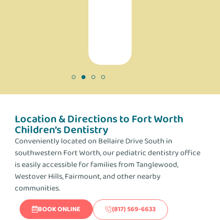
making
a
difference!
Location & Directions to Fort Worth
Children’s Dentistry
Conveniently located on Bellaire Drive South in
southwestern Fort Worth, our pediatric dentistry office
is easily accessible for families from Tanglewood,
Westover Hills, Fairmount, and other nearby
communities.
BOOK ONLINE
(817) 569-6633