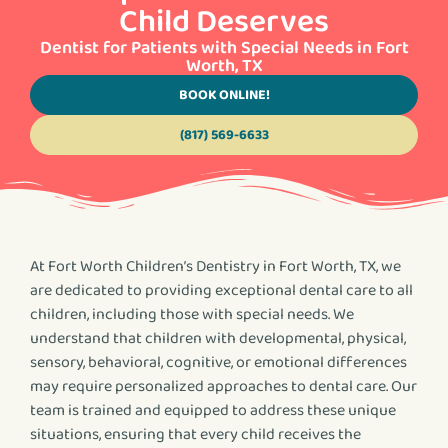
Child Deserves
Dentist for Patients with Special Needs in Fort
Worth, TX
BOOK ONLINE!
(817) 569-6633
At Fort Worth Children’s Dentistry in Fort Worth, TX, we
are dedicated to providing exceptional dental care to all
children, including those with special needs. We
understand that children with developmental, physical,
sensory, behavioral, cognitive, or emotional differences
may require personalized approaches to dental care. Our
team is trained and equipped to address these unique
situations, ensuring that every child receives the