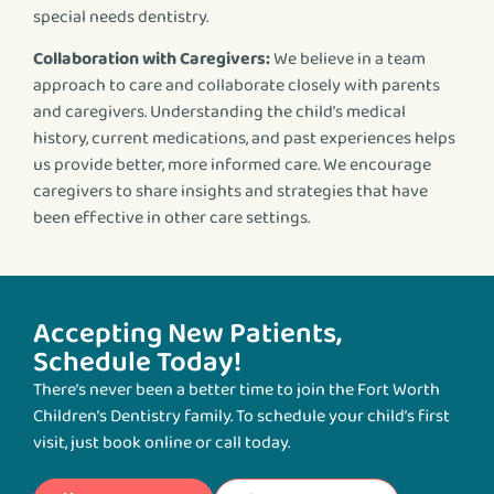
special needs dentistry.
Collaboration with Caregivers:
We believe in a team
approach to care and collaborate closely with parents
and caregivers. Understanding the child’s medical
history, current medications, and past experiences helps
us provide better, more informed care. We encourage
caregivers to share insights and strategies that have
been effective in other care settings.
Accepting New Patients,
Schedule Today!
There’s never been a better time to join the Fort Worth
Children’s Dentistry family. To schedule your child’s first
visit, just book online or call today.