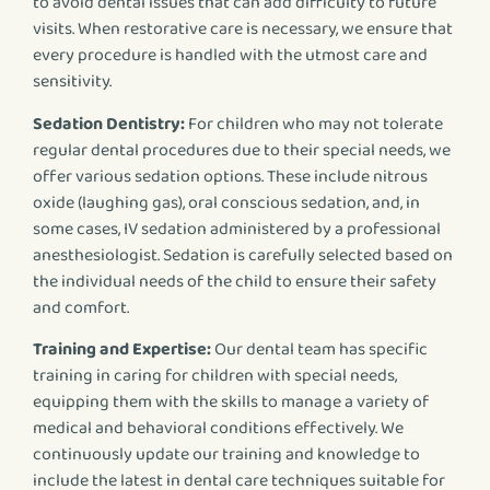
to avoid dental issues that can add difficulty to future
visits. When restorative care is necessary, we ensure that
every procedure is handled with the utmost care and
sensitivity.
Sedation Dentistry:
For children who may not tolerate
regular dental procedures due to their special needs, we
offer various sedation options. These include nitrous
oxide (laughing gas), oral conscious sedation, and, in
some cases, IV sedation administered by a professional
anesthesiologist. Sedation is carefully selected based on
the individual needs of the child to ensure their safety
and comfort.
Training and Expertise:
Our dental team has specific
training in caring for children with special needs,
equipping them with the skills to manage a variety of
medical and behavioral conditions effectively. We
continuously update our training and knowledge to
include the latest in dental care techniques suitable for