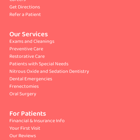
Get Directions
Refer a Patient
Our Services
Exams and Cleanings
Preventive Care
Restorative Care
Patients with Special Needs
Nitrous Oxide and Sedation Dentistry
Dental Emergencies
Frenectomies
Oral Surgery
For Patients
Financial & Insurance Info
Your First Visit
Our Reviews