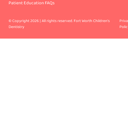
Patient Education FAQs
© Copyright 2026 | All rights reserved. Fort Worth Children’s
Priv
Dentistry
Polic