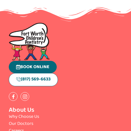
BOOK ONLINE
(817) 569-6633
About Us
Why Choose Us
Our Doctors
Careers