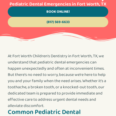
Pediatric Dental Emergencies in Fort Worth, TX
BOOK ONLINE!
(817) 569-6633
At Fort Worth Children’s Dentistry in Fort Worth, TX, we
understand that pediatric dental emergencies can
happen unexpectedly and often at inconvenient times.
But there’s no need to worry, because we’re here to help
you and your family when the need arises. Whether it’s a
toothache, a broken tooth, or a knocked-out tooth, our
dedicated team is prepared to provide immediate and
effective care to address urgent dental needs and
alleviate discomfort.
Common Pediatric Dental