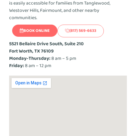
is easily accessible for families from Tanglewood,
Westover Hills, Fairmount, and other nearby
communities.
BOOK ONLINE
(817) 569-6633
5521 Bellaire Drive South, Suite 210
Fort Worth, TX 76109
Monday-Thursday:
8 am – 5 pm
Friday:
8 am – 12 pm