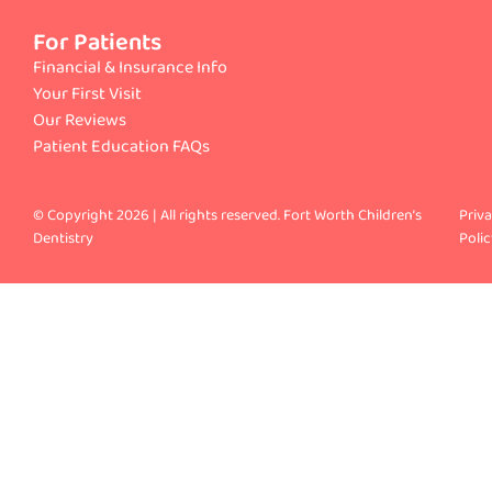
For Patients
Financial & Insurance Info
Your First Visit
Our Reviews
Patient Education FAQs
© Copyright 2026 | All rights reserved. Fort Worth Children’s
Priv
Dentistry
Polic