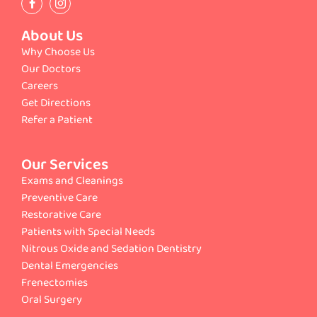
About Us
Why Choose Us
Our Doctors
Careers
Get Directions
Refer a Patient
Our Services
Exams and Cleanings
Preventive Care
Restorative Care
Patients with Special Needs
Nitrous Oxide and Sedation Dentistry
Dental Emergencies
Frenectomies
Oral Surgery