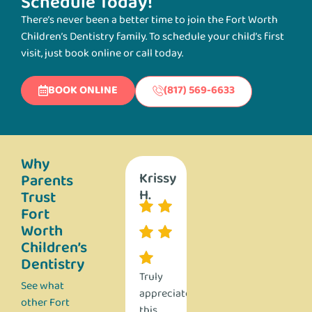
Schedule Today!
There’s never been a better time to join the Fort Worth
Children’s Dentistry family. To schedule your child’s first
visit, just book online or call today.
BOOK ONLINE
(817) 569-6633
Why
Stephanie
Nathan
Krissy
Ashley
Steph
Parents
D.
A.
H.
H.
D.
Trust
Fort
Worth
Children’s
Dentistry
We
Absolutely
Truly
I was
We
See what
have
top
appreciate
beyond
have
other Fort
brought
notch!
this
impressed
brough