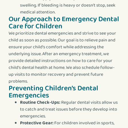
swelling. If bleeding is heavy or doesn’t stop, seek
medical attention.
Our Approach to Emergency Dental
Care for Children
We prioritize dental emergencies and strive to see your
child as soon as possible. Our goal is to relieve pain and
ensure your child’s comfort while addressing the
underlying issue. After an emergency treatment, we
provide detailed instructions on how to care for your
child’s dental health at home. We also schedule follow-
up visits to monitor recovery and prevent future
problems.
Preventing Children’s Dental
Emergencies
Routine Check-Ups:
Regular dental visits allow us
to catch and treat issues before they develop into
emergencies.
Protective Gear:
For children involved in sports,