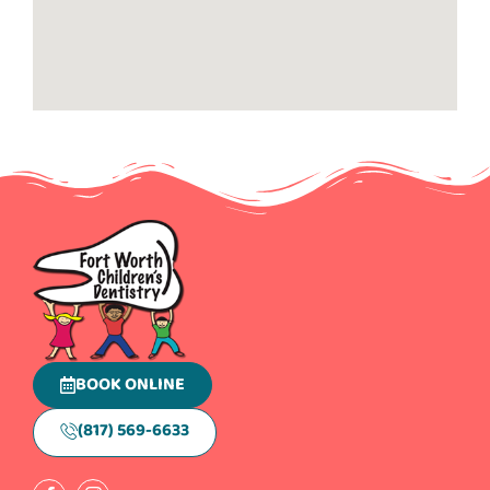
BOOK ONLINE
(817) 569-6633