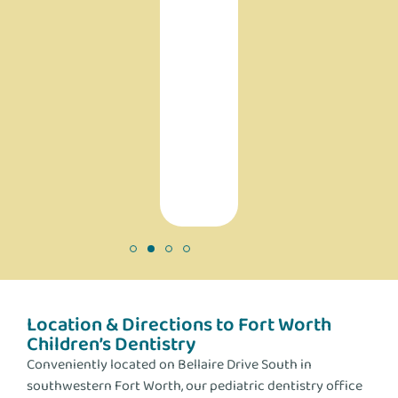
do
help
people
and
are
making
a
difference!
Location & Directions to Fort Worth
Children’s Dentistry
Conveniently located on Bellaire Drive South in
southwestern Fort Worth, our pediatric dentistry office