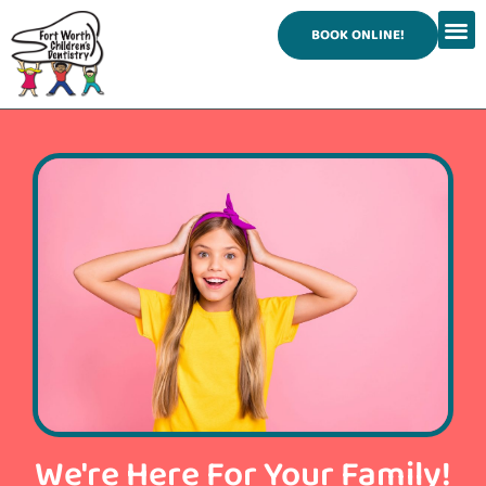
content
BOOK ONLINE!
We're Here For Your Family!