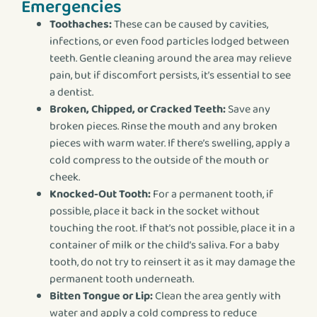
Emergencies
Toothaches:
These can be caused by cavities,
infections, or even food particles lodged between
teeth. Gentle cleaning around the area may relieve
pain, but if discomfort persists, it’s essential to see
a dentist.
Broken, Chipped, or Cracked Teeth:
Save any
broken pieces. Rinse the mouth and any broken
pieces with warm water. If there’s swelling, apply a
cold compress to the outside of the mouth or
cheek.
Knocked-Out Tooth:
For a permanent tooth, if
possible, place it back in the socket without
touching the root. If that’s not possible, place it in a
container of milk or the child’s saliva. For a baby
tooth, do not try to reinsert it as it may damage the
permanent tooth underneath.
Bitten Tongue or Lip:
Clean the area gently with
water and apply a cold compress to reduce