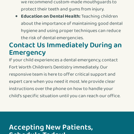
we recommend custom-made mouthguards to
protect their teeth and gums from injury.
Education on Dental Health:
Teaching children
about the importance of maintaining good dental
hygiene and using proper techniques can reduce
the risk of dental emergencies.
Contact Us Immediately During an
Emergency
If your child experiences a dental emergency, contact
Fort Worth Children’s Dentistry immediately. Our
responsive team is here to offer critical support and
expert care when you need it most. We provide clear
instructions over the phone on how to handle your
child’s specific situation until you can reach our office.
Accepting New Patients,