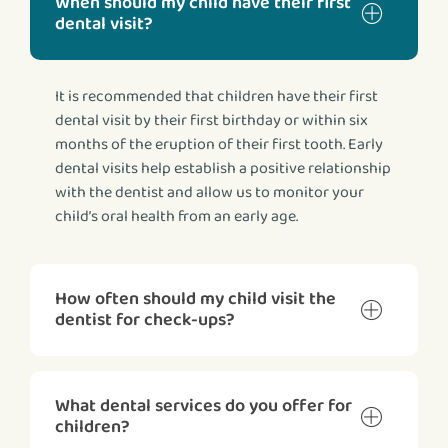
When should my child have their first
dental visit?
It is recommended that children have their first
dental visit by their first birthday or within six
months of the eruption of their first tooth. Early
dental visits help establish a positive relationship
with the dentist and allow us to monitor your
child’s oral health from an early age.
How often should my child visit the
dentist for check-ups?
What dental services do you offer for
children?