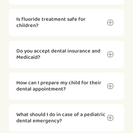
Is fluoride treatment safe for
children?
Do you accept dental insurance and
Medicaid?
How can I prepare my child for their
dental appointment?
What should I do in case of a pediatric
dental emergency?