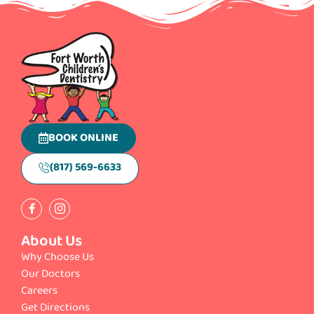
BOOK ONLINE
(817) 569-6633
About Us
Why Choose Us
Our Doctors
Careers
Get Directions