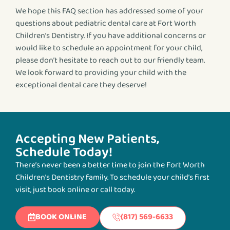
We hope this FAQ section has addressed some of your
questions about pediatric dental care at Fort Worth
Children’s Dentistry. If you have additional concerns or
would like to schedule an appointment for your child,
please don’t hesitate to reach out to our friendly team.
We look forward to providing your child with the
exceptional dental care they deserve!
Accepting New Patients,
Schedule Today!
There’s never been a better time to join the Fort Worth
Children’s Dentistry family. To schedule your child’s first
visit, just book online or call today.
BOOK ONLINE
(817) 569-6633