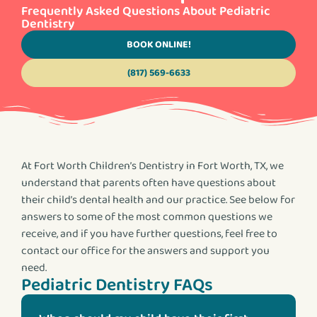
Frequently Asked Questions About Pediatric
Dentistry
BOOK ONLINE!
(817) 569-6633
At Fort Worth Children’s Dentistry in Fort Worth, TX, we
understand that parents often have questions about
their child’s dental health and our practice. See below for
answers to some of the most common questions we
receive, and if you have further questions, feel free to
contact our office for the answers and support you
need.
Pediatric Dentistry FAQs