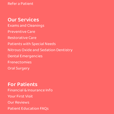
Refer a Patient
Our Services
Exams and Cleanings
Preventive Care
Restorative Care
Patients with Special Needs
Nitrous Oxide and Sedation Dentistry
Dental Emergencies
Frenectomies
Oral Surgery
For Patients
Financial & Insurance Info
Your First Visit
Our Reviews
Patient Education FAQs