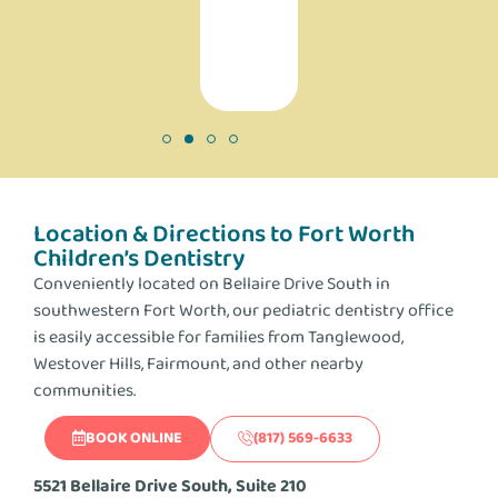
a
difference!
Location & Directions to Fort Worth
Children’s Dentistry
Conveniently located on Bellaire Drive South in
southwestern Fort Worth, our pediatric dentistry office
is easily accessible for families from Tanglewood,
Westover Hills, Fairmount, and other nearby
communities.
BOOK ONLINE
(817) 569-6633
5521 Bellaire Drive South, Suite 210