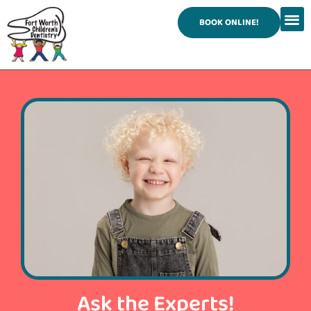
content
BOOK ONLINE!
Ask the Experts!