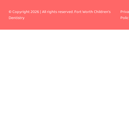
© Copyright 2026 | All rights reserved. Fort Worth Children’s
Priv
Dentistry
Polic