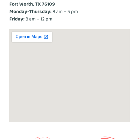
Fort Worth, TX 76109
Monday-Thursday:
8 am – 5 pm
Friday:
8 am – 12 pm